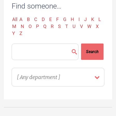
Find someone…
All
A
B
C
D
E
F
G
H
I
J
K
L
M
N
O
P
Q
R
S
T
U
V
W
X
Y
Z
Search
Directory
Department