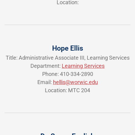
Location:
Hope Ellis
Title: Administrative Associate III, Learning Services
Department:
Learning Services
Phone: 410-334-2890
Email:
hellis@worwic.edu
Location: MTC 204