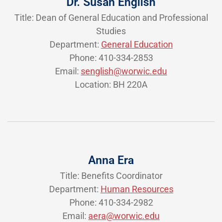
Dr. Susan English
Title: Dean of General Education and Professional
Studies
Department:
General Education
Phone: 410-334-2853
Email:
senglish@worwic.edu
Location: BH 220A
Anna Era
Title: Benefits Coordinator
Department:
Human Resources
Phone: 410-334-2982
Email:
aera@worwic.edu