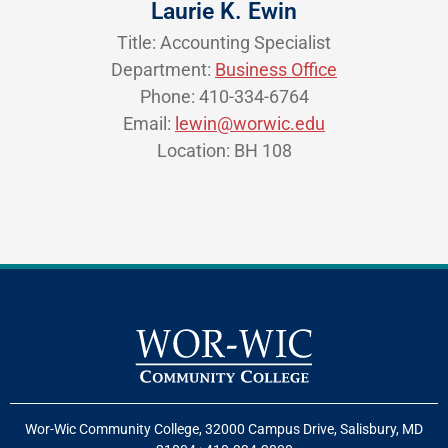
Laurie K. Ewin
Title: Accounting Specialist
Department:
Business Office
Phone: 410-334-6764
Email:
lewin@worwic.edu
Location: BH 108
Wor-Wic Community College, 32000 Campus Drive, Salisbury, MD