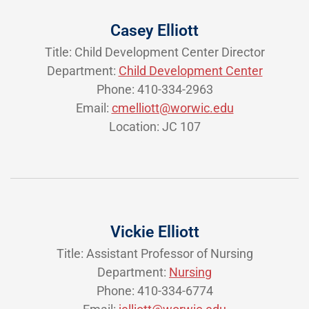
Casey Elliott
Title: Child Development Center Director
Department:
Child Development Center
Phone: 410-334-2963
Email:
cmelliott@worwic.edu
Location: JC 107
Vickie Elliott
Title: Assistant Professor of Nursing
Department:
Nursing
Phone: 410-334-6774