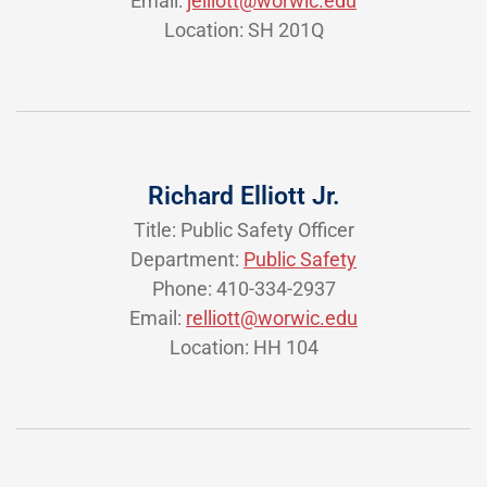
Email:
jelliott@worwic.edu
Location: SH 201Q
Richard Elliott Jr.
Title: Public Safety Officer
Department:
Public Safety
Phone: 410-334-2937
Email:
relliott@worwic.edu
Location: HH 104