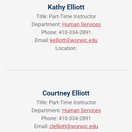
Kathy Elliott
Title: Part-Time Instructor
Department:
Human Services
Phone: 410-334-2891
Email:
kelliott@worwic.edu
Location:
Courtney Elliott
Title: Part-Time Instructor
Department:
Human Services
Phone: 410-334-2891
Email:
clelliott@worwic.edu