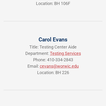
Location: BH 106F
Carol Evans
Title: Testing Center Aide
Department:
Testing Services
Phone: 410-334-2843
Email:
cevans@worwic.edu
Location: BH 226