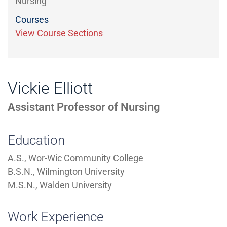
Nursing
Courses
View Course Sections
Vickie Elliott
Assistant Professor of Nursing
Education
A.S., Wor-Wic Community College
B.S.N., Wilmington University
M.S.N., Walden University
Work Experience