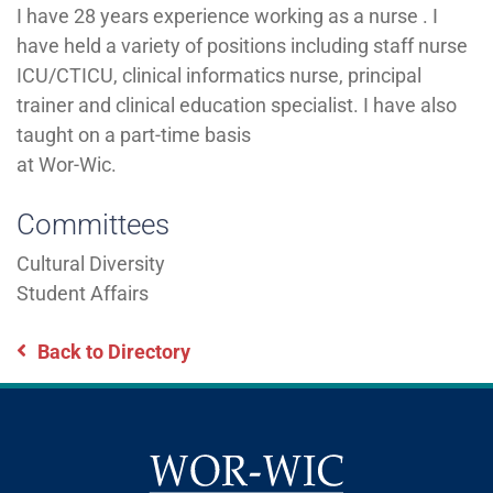
I have 28 years experience working as a nurse . I
have held a variety of positions including staff nurse
ICU/CTICU, clinical informatics nurse, principal
trainer and clinical education specialist. I have also
taught on a part-time basis
at Wor-Wic.
Committees
Cultural Diversity
Student Affairs
Back to Directory