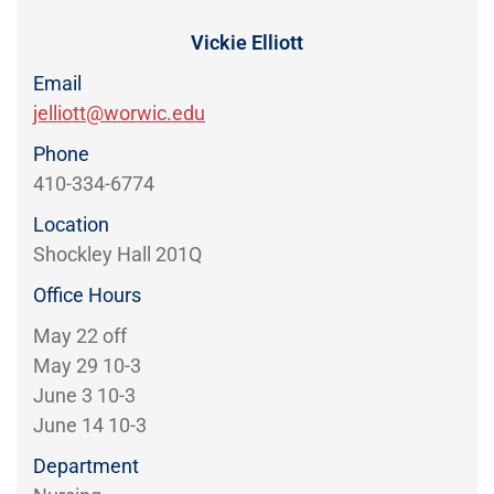
Directory
EXPERIENCE,
OFFICE
Vickie Elliott
Information
HOURS
Email
jelliott@worwic.edu
Phone
410-334-6774
Location
Shockley Hall 201Q
Office Hours
May 22 off
May 29 10-3
June 3 10-3
June 14 10-3
Department