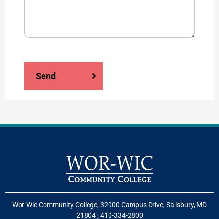
Send
Wor-Wic Community College, 32000 Campus Drive, Salisbury, MD
21804
;
410-334-2800