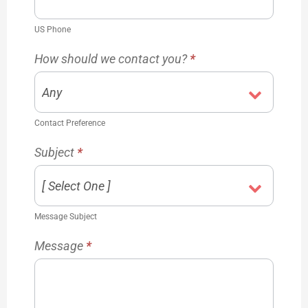
US Phone
How should we contact you?
*
Contact Preference
Subject
*
Message Subject
Message
*