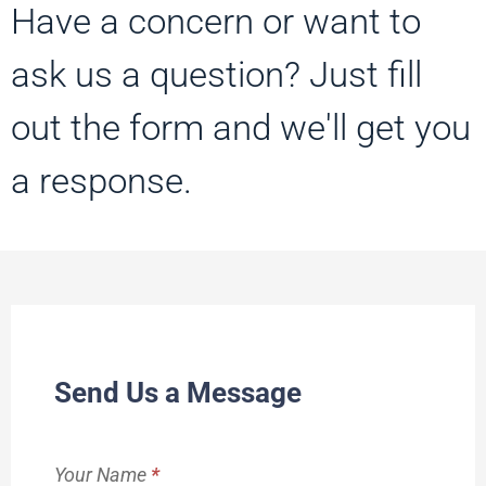
Have a concern or want to
ask us a question? Just fill
out the form and we'll get you
a response.
Contact
Send Us a Message
Us
Your Name
*