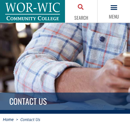
MENU
SEARCH
CONTACT US
Home
>
Contact Us