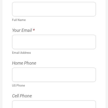
Full Name
Your Email
*
Email Address
Home Phone
US Phone
Cell Phone