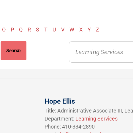
O
P
Q
R
S
T
U
V
W
X
Y
Z
Department
Hope Ellis
Title: Administrative Associate III, Le
Department:
Learning Services
Phone: 410-334-2890