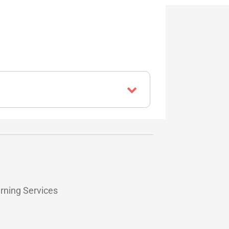
arning Services