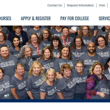
Contact Us
Request Information
Visit
OURSES
APPLY & REGISTER
PAY FOR COLLEGE
SERVI