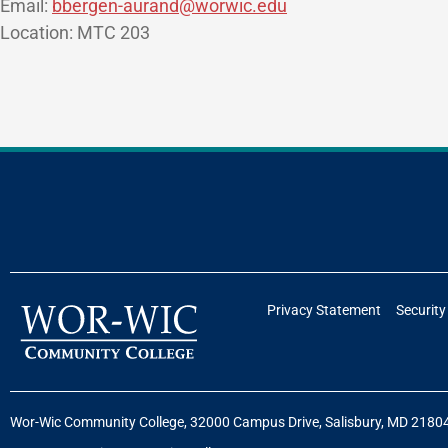
Email:
bbergen-aurand@worwic.edu
Location: MTC 203
Privacy Statement
Security
Wor-Wic Community College, 32000 Campus Drive, Salisbury, MD 2180