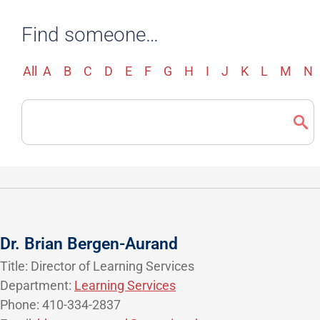
Find someone…
All
A
B
C
D
E
F
G
H
I
J
K
L
M
N
Search
Directory
Dr. Brian Bergen-Aurand
Title: Director of Learning Services
Department:
Learning Services
Phone: 410-334-2837