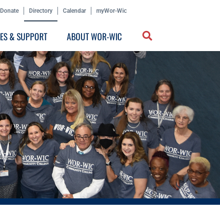
Donate
Directory
Calendar
myWor-Wic
CES & SUPPORT
ABOUT WOR-WIC