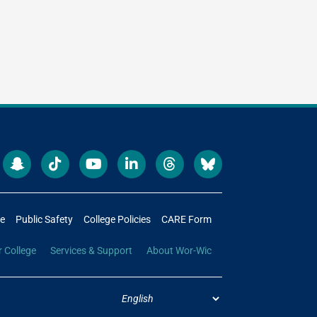
re
Public Safety
College Policies
CARE Form
r College
Services & Support
About Wor-Wic