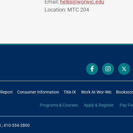
Email:
hellis@worwic.edu
Location: MTC 204
 Report
Consumer Information
Title IX
Work At Wor-Wic
Booksto
Programs & Courses
Apply & Register
Pay Fo
4
;
410-334-2800