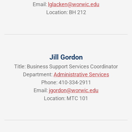
Email:
lglacken@worwic.edu
Location: BH 212
Jill Gordon
Title: Business Support Services Coordinator
Department:
Administrative Services
Phone: 410-334-2911
Email:
jgordon@worwic.edu
Location: MTC 101