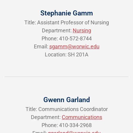
Stephanie Gamm
Title: Assistant Professor of Nursing
Department:
Nursing
Phone: 410-572-8744
Email:
sgamm@worwic.edu
Location: SH 201A
Gwenn Garland
Title: Communications Coordinator
Department:
Communications
Phone: 410-334-2968