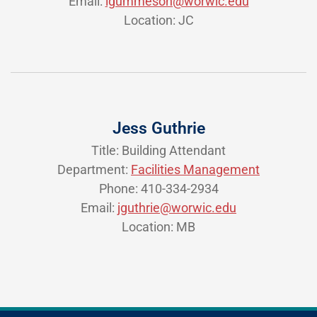
Email:
lgummeson@worwic.edu
Location: JC
Jess Guthrie
Title: Building Attendant
Department:
Facilities Management
Phone: 410-334-2934
Email:
jguthrie@worwic.edu
Location: MB