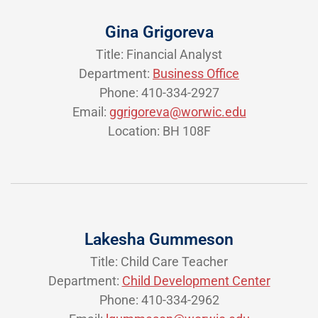
Gina Grigoreva
Title: Financial Analyst
Department:
Business Office
Phone: 410-334-2927
Email:
ggrigoreva@worwic.edu
Location: BH 108F
Lakesha Gummeson
Title: Child Care Teacher
Department:
Child Development Center
Phone: 410-334-2962