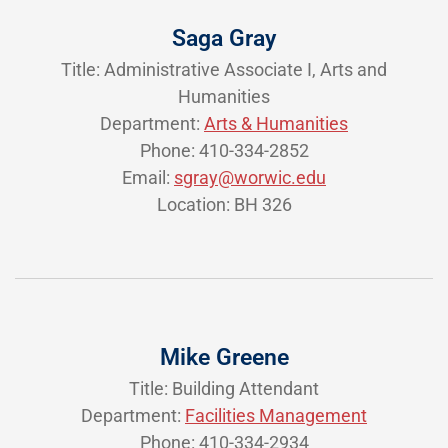
Saga Gray
Title: Administrative Associate I, Arts and
Humanities
Department:
Arts & Humanities
Phone: 410-334-2852
Email:
sgray@worwic.edu
Location: BH 326
Mike Greene
Title: Building Attendant
Department:
Facilities Management
Phone: 410-334-2934