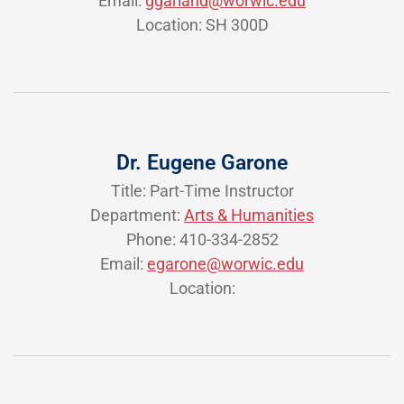
Email:
ggarland@worwic.edu
Location: SH 300D
Dr. Eugene Garone
Title: Part-Time Instructor
Department:
Arts & Humanities
Phone: 410-334-2852
Email:
egarone@worwic.edu
Location: