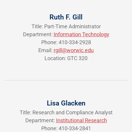
Ruth F. Gill
Title: Part-Time Administrator
Department:
Information Technology
Phone: 410-334-2928
Email:
rgill@worwic.edu
Location: GTC 320
Lisa Glacken
Title: Research and Compliance Analyst
Department:
Institutional Research
Phone: 410-334-2841