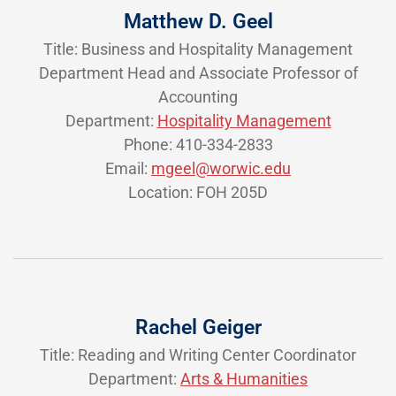
Matthew D. Geel
Title: Business and Hospitality Management
Department Head and Associate Professor of
Accounting
Department:
Hospitality Management
Phone: 410-334-2833
Email:
mgeel@worwic.edu
Location: FOH 205D
Rachel Geiger
Title: Reading and Writing Center Coordinator
Department:
Arts & Humanities