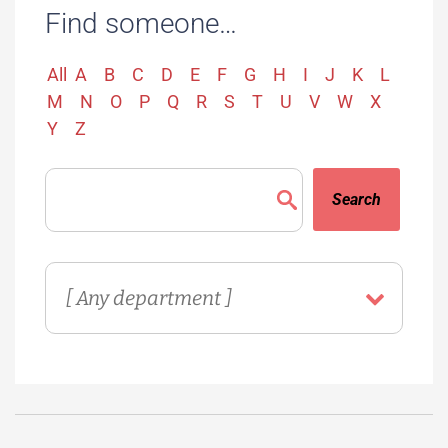
Find someone…
All
A
B
C
D
E
F
G
H
I
J
K
L
M
N
O
P
Q
R
S
T
U
V
W
X
Y
Z
Search
Directory
Department