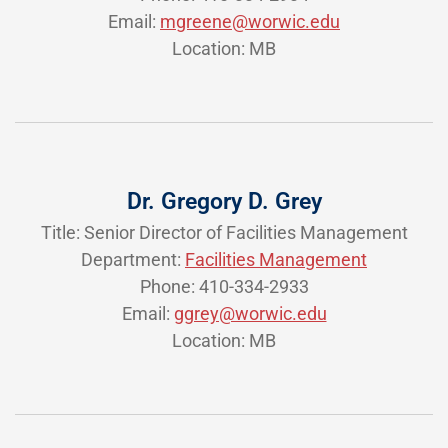
Email:
mgreene@worwic.edu
Location: MB
Dr. Gregory D. Grey
Title: Senior Director of Facilities Management
Department:
Facilities Management
Phone: 410-334-2933
Email:
ggrey@worwic.edu
Location: MB