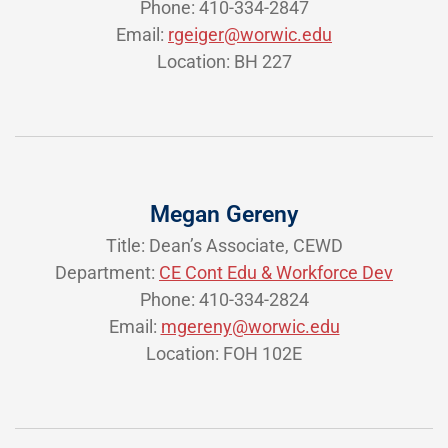
Phone: 410-334-2847
Email:
rgeiger@worwic.edu
Location: BH 227
Megan Gereny
Title: Dean’s Associate, CEWD
Department:
CE Cont Edu & Workforce Dev
Phone: 410-334-2824
Email:
mgereny@worwic.edu
Location: FOH 102E