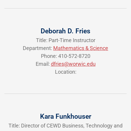
Deborah D. Fries
Title: Part-Time Instructor
Department:
Mathematics & Science
Phone: 410-572-8720
Email:
dfries@worwic.edu
Location:
Kara Funkhouser
Title: Director of CEWD Business, Technology and