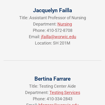
Jacquelyn Failla
Title: Assistant Professor of Nursing
Department:
Nursing
Phone: 410-572-8708
Email:
jfailla@worwic.edu
Location: SH 201M
Bertina Farrare
Title: Testing Center Aide
Department:
Testing Services
Phone: 410-334-2843