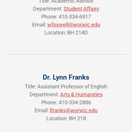
Title: Academic Advisor
Department:
Student Affairs
Phone: 410-334-6917
Email:
wfoxwell@worwic.edu
Location: BH 214D
Dr. Lynn Franks
Title: Assistant Professor of English
Department:
Arts & Humanities
Phone: 410-334-2886
Email:
lfranks@worwic.edu
Location: BH 218