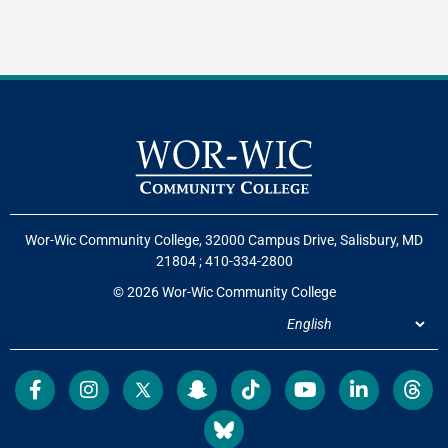
Wor-Wic Community College, 32000 Campus Drive, Salisbury, MD
21804
;
410-334-2800
© 2026 Wor-Wic Community College