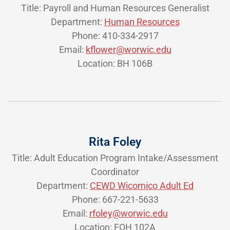
Title: Payroll and Human Resources Generalist
Department:
Human Resources
Phone: 410-334-2917
Email:
kflower@worwic.edu
Location: BH 106B
Rita Foley
Title: Adult Education Program Intake/Assessment
Coordinator
Department:
CEWD Wicomico Adult Ed
Phone: 667-221-5633
Email:
rfoley@worwic.edu
Location: FOH 102A