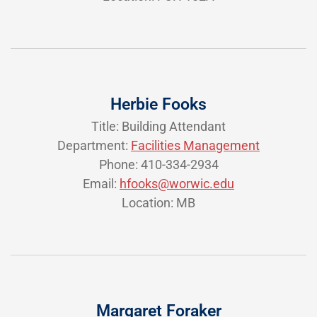
Herbie Fooks
Title: Building Attendant
Department:
Facilities Management
Phone: 410-334-2934
Email:
hfooks@worwic.edu
Location: MB
Margaret Foraker