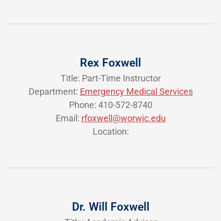
Rex Foxwell
Title: Part-Time Instructor
Department:
Emergency Medical Services
Phone: 410-572-8740
Email:
rfoxwell@worwic.edu
Location:
Dr. Will Foxwell