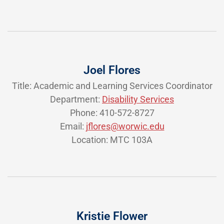
Joel Flores
Title: Academic and Learning Services Coordinator
Department:
Disability Services
Phone: 410-572-8727
Email:
jflores@worwic.edu
Location: MTC 103A
Kristie Flower