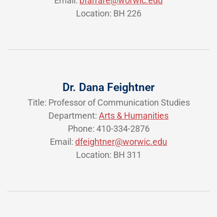
Email:
bfarrare@worwic.edu
Location: BH 226
Dr. Dana Feightner
Title: Professor of Communication Studies
Department:
Arts & Humanities
Phone: 410-334-2876
Email:
dfeightner@worwic.edu
Location: BH 311