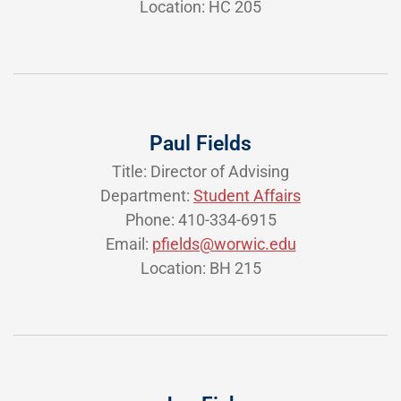
Location: HC 205
Paul Fields
Title: Director of Advising
Department:
Student Affairs
Phone: 410-334-6915
Email:
pfields@worwic.edu
Location: BH 215