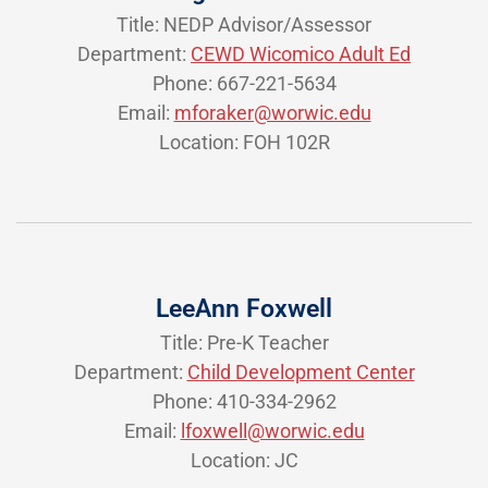
Title: NEDP Advisor/Assessor
Department:
CEWD Wicomico Adult Ed
Phone: 667-221-5634
Email:
mforaker@worwic.edu
Location: FOH 102R
LeeAnn Foxwell
Title: Pre-K Teacher
Department:
Child Development Center
Phone: 410-334-2962
Email:
lfoxwell@worwic.edu
Location: JC