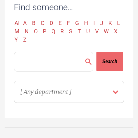
Find someone…
All
A
B
C
D
E
F
G
H
I
J
K
L
M
N
O
P
Q
R
S
T
U
V
W
X
Y
Z
Search
Directory
Department