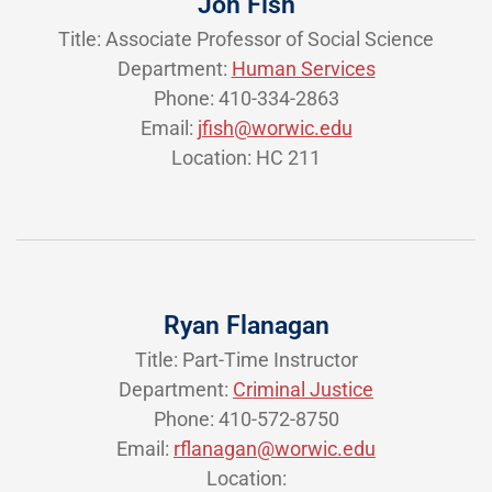
Jon Fish
Title: Associate Professor of Social Science
Department:
Human Services
Phone: 410-334-2863
Email:
jfish@worwic.edu
Location: HC 211
Ryan Flanagan
Title: Part-Time Instructor
Department:
Criminal Justice
Phone: 410-572-8750
Email:
rflanagan@worwic.edu
Location: