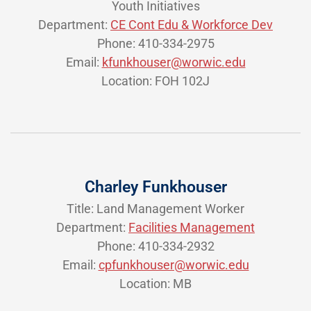
Youth Initiatives
Department:
CE Cont Edu & Workforce Dev
Phone: 410-334-2975
Email:
kfunkhouser@worwic.edu
Location: FOH 102J
Charley Funkhouser
Title: Land Management Worker
Department:
Facilities Management
Phone: 410-334-2932
Email:
cpfunkhouser@worwic.edu
Location: MB