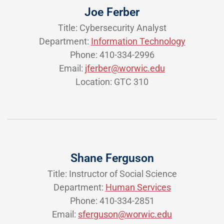
Joe Ferber
Title: Cybersecurity Analyst
Department:
Information Technology
Phone: 410-334-2996
Email:
jferber@worwic.edu
Location: GTC 310
Shane Ferguson
Title: Instructor of Social Science
Department:
Human Services
Phone: 410-334-2851
Email:
sferguson@worwic.edu