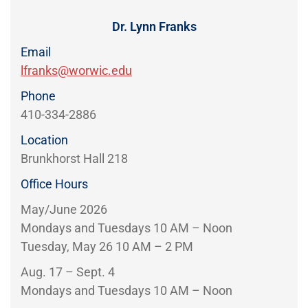
Directory
EXPERIENCE,
OFFICE
Dr. Lynn Franks
Information
HOURS
Email
lfranks@worwic.edu
Phone
410-334-2886
Location
Brunkhorst Hall 218
Office Hours
May/June 2026
Mondays and Tuesdays 10 AM – Noon
Tuesday, May 26 10 AM – 2 PM
Aug. 17 – Sept. 4
Mondays and Tuesdays 10 AM – Noon