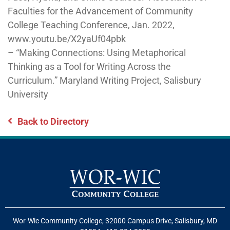
Faculties for the Advancement of Community
College Teaching Conference, Jan. 2022,
www.youtu.be/X2yaUf04pbk
– “Making Connections: Using Metaphorical
Thinking as a Tool for Writing Across the
Curriculum.” Maryland Writing Project, Salisbury
University
Back to Directory
Wor-Wic Community College, 32000 Campus Drive, Salisbury, MD