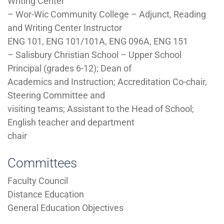
Writing Center
– Wor-Wic Community College – Adjunct, Reading
and Writing Center Instructor
ENG 101, ENG 101/101A, ENG 096A, ENG 151
– Salisbury Christian School – Upper School
Principal (grades 6-12); Dean of
Academics and Instruction; Accreditation Co-chair,
Steering Committee and
visiting teams; Assistant to the Head of School;
English teacher and department
chair
Committees
Faculty Council
Distance Education
General Education Objectives