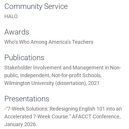
Community Service
HALO
Awards
Who’s Who Among America’s Teachers
Publications
Stakeholder Involvement and Management in Non-
public, Independent, Not-for-profit Schools,
Wilmington University (dissertation), 2021
Presentations
-“7-Week Solutions: Redesigning English 101 into an
Accelerated 7-Week Course.” AFACCT Conference,
January 2026