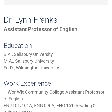
Dr. Lynn Franks
Assistant Professor of English
Education
B.A., Salisbury University
M.A., Salisbury University
Ed.D., Wilmington University
Work Experience
– Wor-Wic Community College Assistant Professor
of English
ENG101/101A, ENG 096A, ENG 151, Reading &