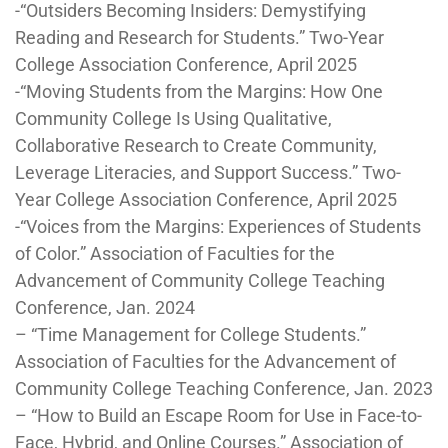
-“Outsiders Becoming Insiders: Demystifying
Reading and Research for Students.” Two-Year
College Association Conference, April 2025
-“Moving Students from the Margins: How One
Community College Is Using Qualitative,
Collaborative Research to Create Community,
Leverage Literacies, and Support Success.” Two-
Year College Association Conference, April 2025
-“Voices from the Margins: Experiences of Students
of Color.” Association of Faculties for the
Advancement of Community College Teaching
Conference, Jan. 2024
– “Time Management for College Students.”
Association of Faculties for the Advancement of
Community College Teaching Conference, Jan. 2023
– “How to Build an Escape Room for Use in Face-to-
Face, Hybrid, and Online Courses.” Association of