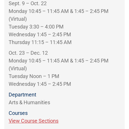
Sept. 9 – Oct. 22
Monday 10:45 – 11:45 AM & 1:45 – 2:45 PM
(Virtual)
Tuesday 3:30 – 4:00 PM
Wednesday 1:45 – 2:45 PM
Thursday 11:15 – 11:45 AM
Oct. 23 – Dec. 12
Monday 10:45 – 11:45 AM & 1:45 – 2:45 PM
(Virtual)
Tuesday Noon – 1 PM
Wednesday 1:45 – 2:45 PM
Department
Arts & Humanities
Courses
View Course Sections