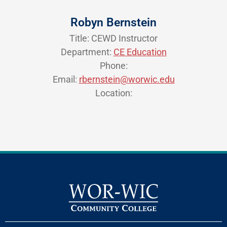
Robyn Bernstein
Title: CEWD Instructor
Department:
CE Education
Phone:
Email:
rbernstein@worwic.edu
Location: