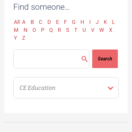
Find someone…
All
A
B
C
D
E
F
G
H
I
J
K
L
M
N
O
P
Q
R
S
T
U
V
W
X
Y
Z
Search
Directory
Department