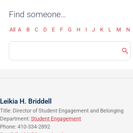
Find someone…
All
A
B
C
D
E
F
G
H
I
J
K
L
M
N
Search
Directory
Leikia H. Briddell
Title: Director of Student Engagement and Belonging
Department:
Student Engagement
Phone: 410-334-2892