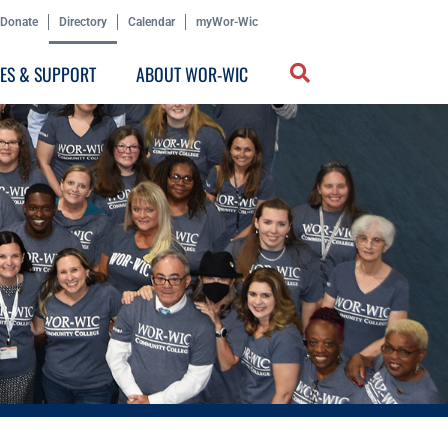
Donate
Directory
Calendar
myWor-Wic
CES & SUPPORT
ABOUT WOR-WIC