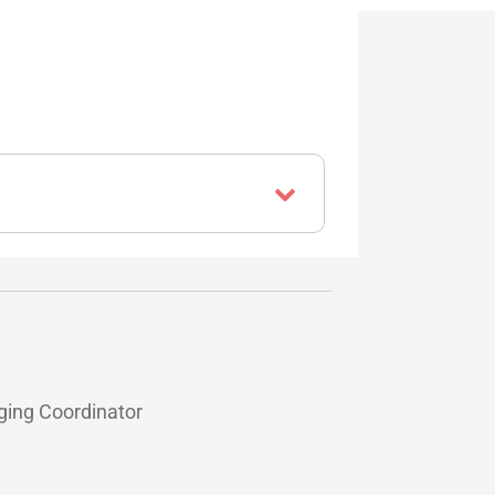
ging Coordinator