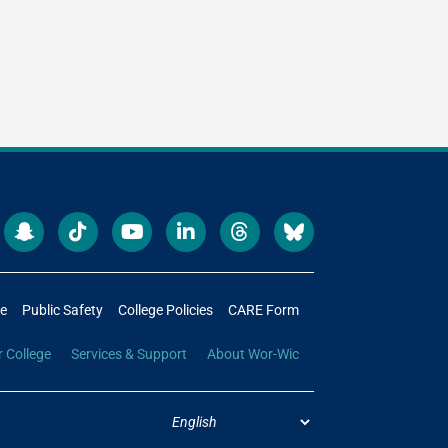
re
Public Safety
College Policies
CARE Form
r College
Services & Support
About Wor-Wic