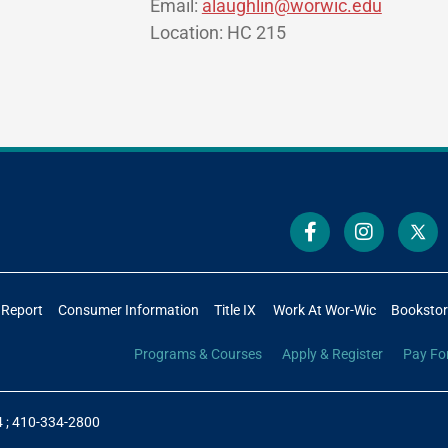
Email:
alaughlin@worwic.edu
Location: HC 215
 Report
Consumer Information
Title IX
Work At Wor-Wic
Booksto
Programs & Courses
Apply & Register
Pay Fo
4
;
410-334-2800