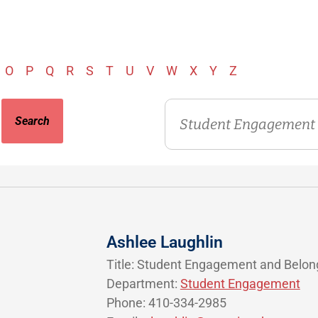
O
P
Q
R
S
T
U
V
W
X
Y
Z
Department
Ashlee Laughlin
Title: Student Engagement and Belon
Department:
Student Engagement
Phone: 410-334-2985