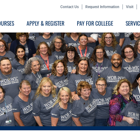
Contact Us
Request Information
Visit
OURSES
APPLY & REGISTER
PAY FOR COLLEGE
SERVI