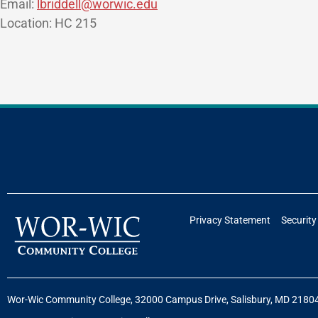
Email:
lbriddell@worwic.edu
Location: HC 215
Privacy Statement
Security
Wor-Wic Community College, 32000 Campus Drive, Salisbury, MD 2180