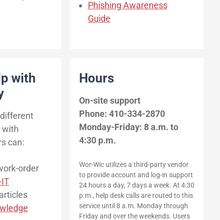
Phishing Awareness
Guide
lp with
Hours
y
On-site support
Phone: 410-334-2870
different
Monday-Friday: 8 a.m. to
 with
4:30 p.m.
rs can:
Wor-Wic utilizes a third-party vendor
work-order
to provide account and log-in support
-IT
24 hours a day, 7 days a week. At 4:30
articles
p.m., help desk calls are routed to this
service until 8 a.m. Monday through
wledge
Friday and over the weekends. Users