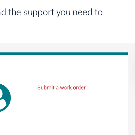
d the support you need to
Submit a work order