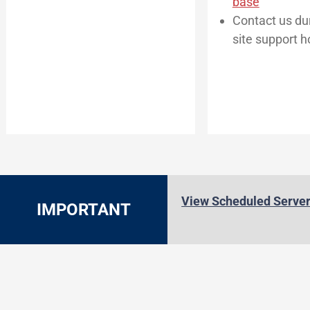
base
Contact us dur
site support h
View Scheduled Serve
IMPORTANT