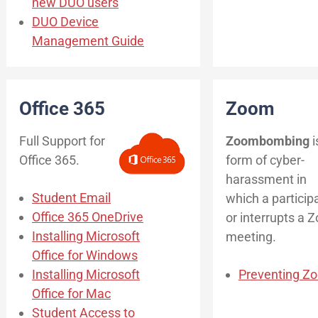
new DUO users
DUO Device
Management Guide
Office 365
Zoom
Full Support for
Zoombombing
i
Office 365.
form of cyber-
harassment in
Student Email
which a particip
Office 365 OneDrive
or interrupts a 
Installing Microsoft
meeting.
Office for Windows
Installing Microsoft
Preventing 
Office for Mac
Student Access to