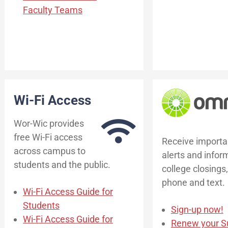
Faculty Teams
Wi-Fi Access
Wor-Wic provides
free Wi-Fi access
Receive importa
across campus to
alerts and infor
students and the public.
college closings,
phone and text.
Wi-Fi Access Guide for
Students
Sign-up now!
Wi-Fi Access Guide for
Renew your Su