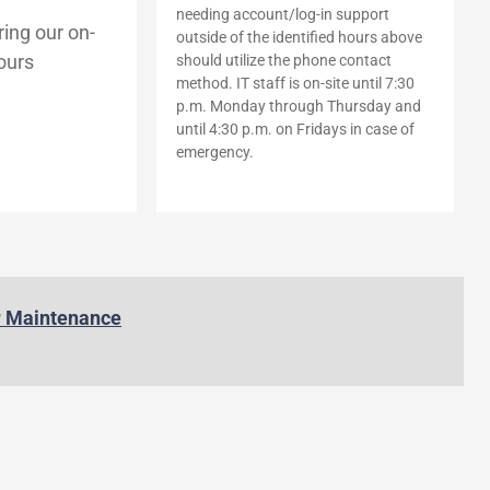
needing account/log-in support
ing our on-
outside of the identified hours above
ours
should utilize the phone contact
method. IT staff is on-site until 7:30
p.m. Monday through Thursday and
until 4:30 p.m. on Fridays in case of
emergency.
r Maintenance