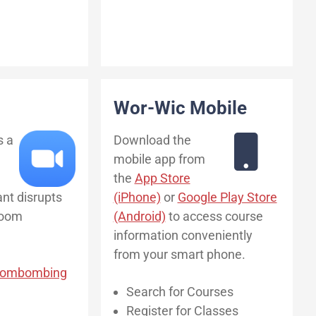
Wor-Wic Mobile
s a
Download the
mobile app from
the
App Store
ant disrupts
(iPhone)
or
Google Play Store
Zoom
(Android)
to access course
information conveniently
from your smart phone.
Zoombombing
Search for Courses
Register for Classes