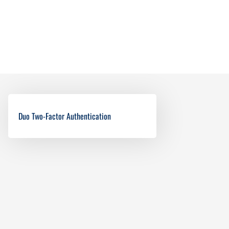
Duo Two-Factor Authentication