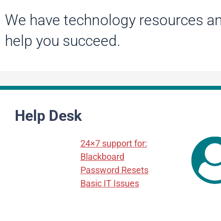
We have technology resources an
help you succeed.
Help Desk
24×7 support for:
Blackboard
Password Resets
Basic IT Issues