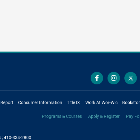
 Report
Consumer Information
Title IX
Work At Wor-Wic
Booksto
Programs & Courses
Apply & Register
Pay Fo
4
;
410-334-2800