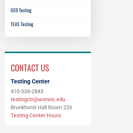
GED Testing
TEAS Testing
CONTACT US
Testing Center
410-334-2843
testingctr@worwic.edu
Brunkhorst Hall Room 226
Testing Center Hours