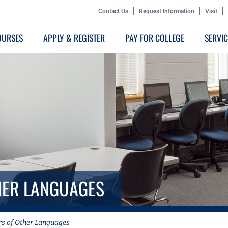
Contact Us
Request Information
Visit
OURSES
APPLY & REGISTER
PAY FOR COLLEGE
SERVI
HER LANGUAGES
rs of Other Languages