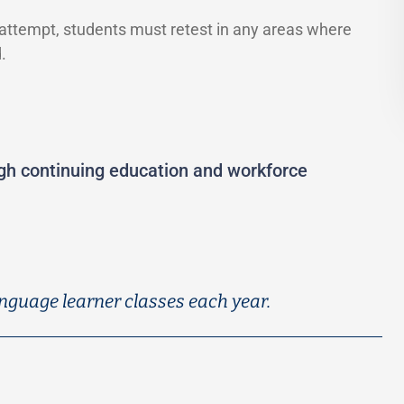
 attempt, students must retest in any areas where
.
ugh continuing education and workforce
nguage learner classes each year.