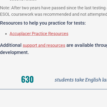
Note: After two years have passed since the last testing
ESOL coursework was recommended and not attempted
Resources to help you practice for tests:
Accuplacer Practice Resources
Additional
are available thro
support and resources
development.
630
students take English la