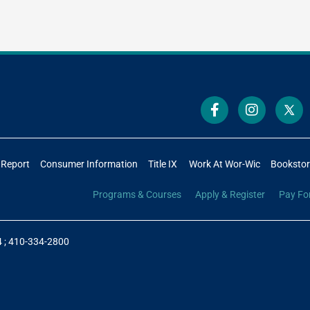
 Report
Consumer Information
Title IX
Work At Wor-Wic
Booksto
Programs & Courses
Apply & Register
Pay Fo
4
;
410-334-2800