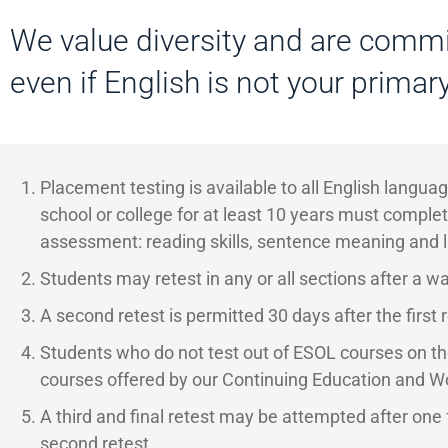
We value diversity and are commi
even if English is not your primar
Placement testing is available to all English langu
school or college for at least 10 years must complet
assessment: reading skills, sentence meaning and 
Students may retest in any or all sections after a wai
A second retest is permitted 30 days after the first r
Students who do not test out of ESOL courses on th
courses offered by our Continuing Education and 
A third and final
retest may be attempted after one f
second retest.