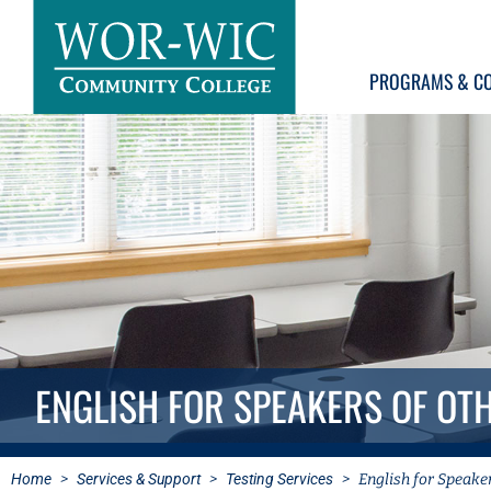
PROGRAMS & C
ENGLISH FOR SPEAKERS OF OT
Home
>
Services & Support
>
Testing Services
>
English for Speake