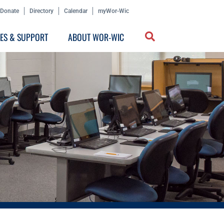
Donate
Directory
Calendar
myWor-Wic
CES & SUPPORT
ABOUT WOR-WIC