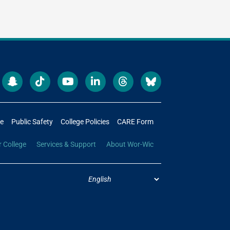
re
Public Safety
College Policies
CARE Form
r College
Services & Support
About Wor-Wic