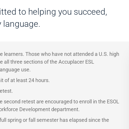
tted to helping you succeed,
y language.
age learners. Those who have not attended a U.S. high
e all three sections of the Accuplacer ESL
language use.
t of at least 24 hours.
etest.
e second retest are encouraged to enroll in the ESOL
Workforce Development department.
ull spring or fall semester has elapsed since the