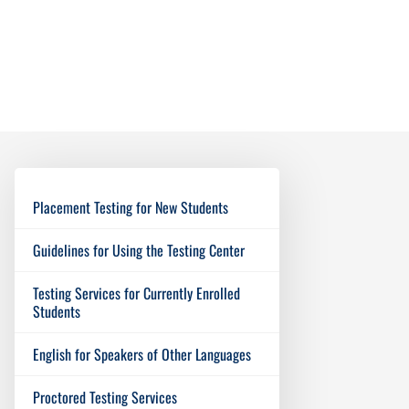
Placement Testing for New Students
Guidelines for Using the Testing Center
Testing Services for Currently Enrolled
Students
English for Speakers of Other Languages
Proctored Testing Services