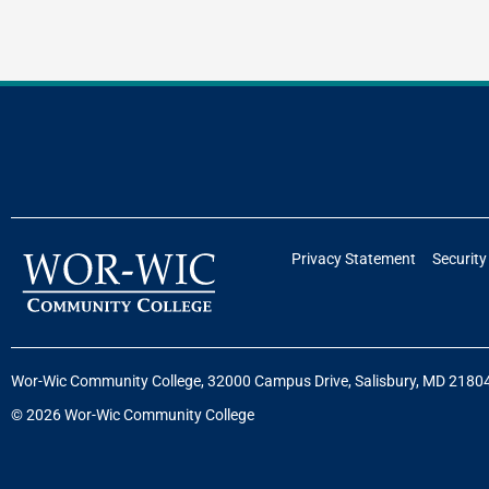
Privacy Statement
Security
Wor-Wic Community College, 32000 Campus Drive, Salisbury, MD 2180
© 2026 Wor-Wic Community College