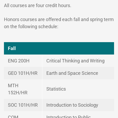
All courses are four credit hours.
Honors courses are offered each fall and spring term
on the following schedule:
Fall
ENG 200H
Critical Thinking and Writing
GEO 101H/HR
Earth and Space Science
MTH
Statistics
152H/HR
SOC 101H/HR
Introduction to Sociology
COM
Introduction to Public