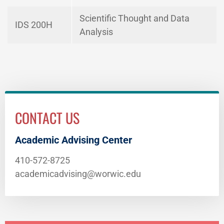
Scientific Thought and Data
IDS 200H
Analysis
CONTACT US
Academic Advising Center
410-572-8725
academicadvising@worwic.edu