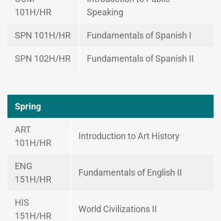
101H/HR
Speaking
SPN 101H/HR
Fundamentals of Spanish I
SPN 102H/HR
Fundamentals of Spanish II
Spring
ART
Introduction to Art History
101H/HR
ENG
Fundamentals of English II
151H/HR
HIS
World Civilizations II
151H/HR