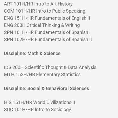
ART 101H/HR Intro to Art History
COM 101H/HR Intro to Public Speaking
ENG 151H/HR Fundamentals of English II
ENG 200H Critical Thinking & Writing
SPN 101H/HR Fundamentals of Spanish I
SPN 102H/HR Fundamentals of Spanish II
Discipline: Math & Science
IDS 200H Scientific Thought & Data Analysis
MTH 152H/HR Elementary Statistics
Discipline: Social & Behavioral Sciences
HIS 151H/HR World Civilizations II
SOC 101H/HR Intro to Sociology