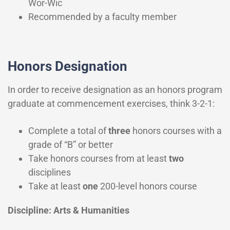
Wor-Wic
Recommended by a faculty member
Honors Designation
In order to receive designation as an honors program
graduate at commencement exercises, think 3-2-1:
Complete a total of
three
honors courses with a
grade of “B” or better
Take honors courses from at least
two
disciplines
Take at least
one
200-level honors course
Discipline: Arts & Humanities