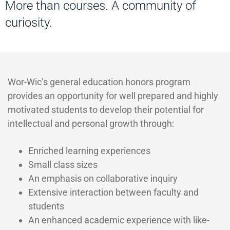
More than courses. A community of
curiosity.
Wor-Wic’s general education honors program
provides an opportunity for well prepared and highly
motivated students to develop their potential for
intellectual and personal growth through:
Enriched learning experiences
Small class sizes
An emphasis on collaborative inquiry
Extensive interaction between faculty and
students
An enhanced academic experience with like-