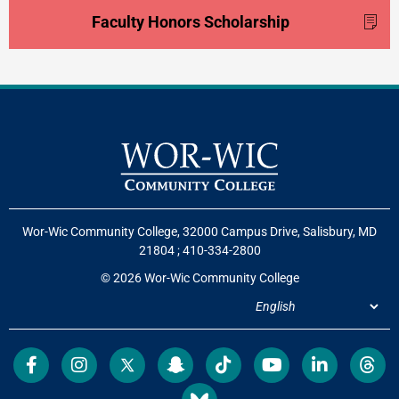
Faculty Honors Scholarship
Wor-Wic Community College, 32000 Campus Drive, Salisbury, MD
21804
;
410-334-2800
© 2026 Wor-Wic Community College