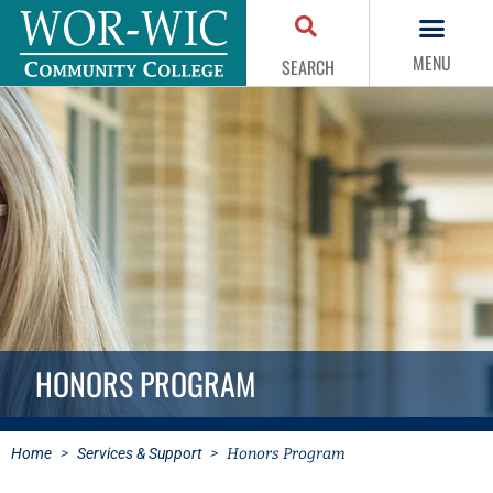
MENU
SEARCH
HONORS PROGRAM
Home
>
Services & Support
>
Honors Program