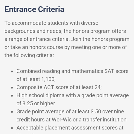
Entrance Criteria
To accommodate students with diverse
backgrounds and needs, the honors program offers
a range of entrance criteria. Join the honors program
or take an honors course by meeting one or more of
the following criteria:
Combined reading and mathematics SAT score
of at least 1,100;
Composite ACT score of at least 24;
High school diploma with a grade point average
of 3.25 or higher
Grade point average of at least 3.50 over nine
credit hours at Wor-Wic or a transfer institution
Acceptable placement assessment scores at