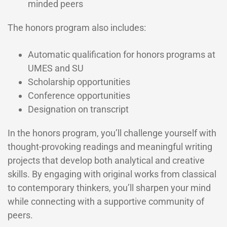
minded peers
The honors program also includes:
Automatic qualification for honors programs at
UMES and SU
Scholarship opportunities
Conference opportunities
Designation on transcript
In the honors program, you’ll challenge yourself with
thought-provoking readings and meaningful writing
projects that develop both analytical and creative
skills. By engaging with original works from classical
to contemporary thinkers, you’ll sharpen your mind
while connecting with a supportive community of
peers.