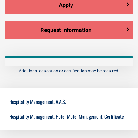
Apply
Request Information
Additional education or certification may be required.
Hospitality Management, A.A.S.
Hospitality Management, Hotel-Motel Management, Certificate