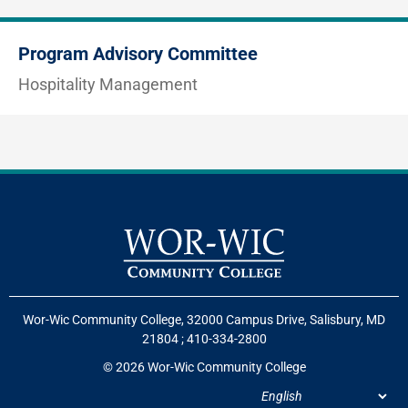
Program Advisory Committee
Hospitality Management
Wor-Wic Community College, 32000 Campus Drive, Salisbury, MD
21804
;
410-334-2800
© 2026 Wor-Wic Community College