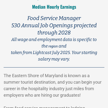
Median Hourly Earnings
Food Service Manager
530 Annual Job Openings projected
through 2028
All wage and employment data is specific to
the
and
region
taken from Lightcast July 2025. Your starting
salary may vary.
The Eastern Shore of Maryland is known as a
summer tourist destination, and you can begin your
career in the hospitality industry just miles from
employers who are hiring our graduates!