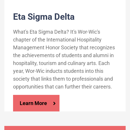
Eta Sigma Delta
What's Eta Sigma Delta? It's Wor-Wic's
chapter of the International Hospitality
Management Honor Society that recognizes
the achievements of students and alumni in
hospitality, tourism and culinary arts. Each
year, Wor-Wic inducts students into this
society that links them to professionals and
opportunities that can further their careers.
Learn More