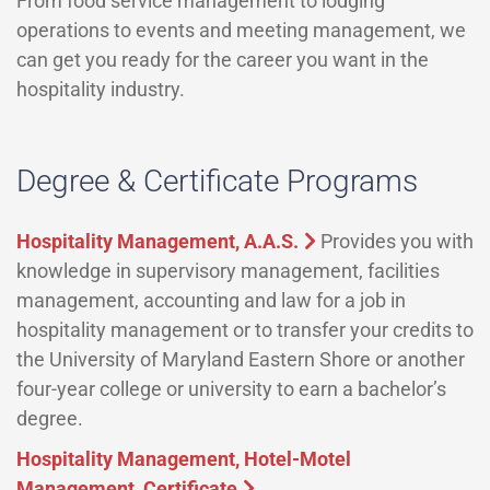
From food service management to lodging
operations to events and meeting management, we
can get you ready for the career you want in the
hospitality industry.
Degree & Certificate Programs
Hospitality Management, A.A.S.
Provides you with
knowledge in supervisory management, facilities
management, accounting and law for a job in
hospitality management or to transfer your credits to
the University of Maryland Eastern Shore or another
four-year college or university to earn a bachelor’s
degree.
Hospitality Management, Hotel-Motel
Management, Certificate