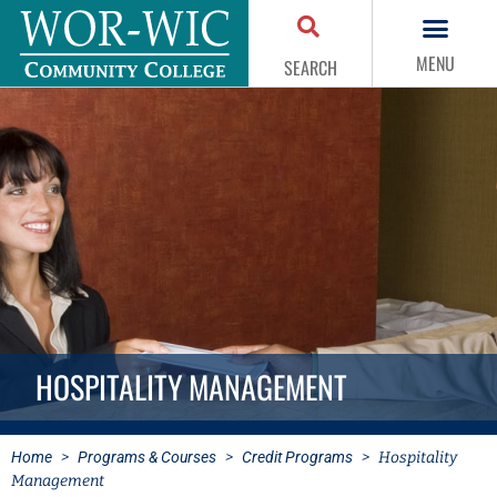
MENU
SEARCH
HOSPITALITY MANAGEMENT
Home
>
Programs & Courses
>
Credit Programs
>
Hospitality
Management