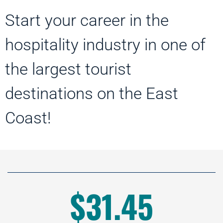
Start your career in the
hospitality industry in one of
the largest tourist
destinations on the East
Coast!
$31.45