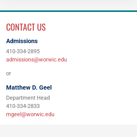
CONTACT US
Admissions
410-334-2895
admissions@worwic.edu
or
Matthew D. Geel
Department Head
410-334-2833
mgeel@worwic.edu