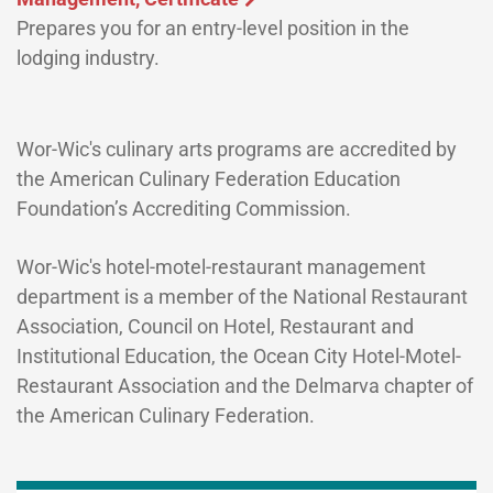
Prepares you for an entry-level position in the
lodging industry.
Wor-Wic's culinary arts programs are accredited by
the American Culinary Federation Education
Foundation’s Accrediting Commission.
Wor-Wic's hotel-motel-restaurant management
department is a member of the National Restaurant
Association, Council on Hotel, Restaurant and
Institutional Education, the Ocean City Hotel-Motel-
Restaurant Association and the Delmarva chapter of
the American Culinary Federation.