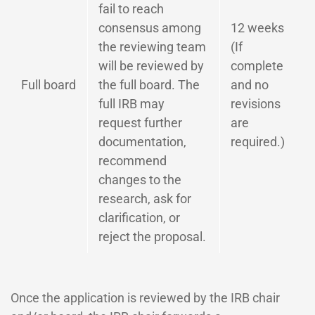
fail to reach
consensus among
12 weeks
the reviewing team
(If
will be reviewed by
complete
Full board
the full board. The
and no
full IRB may
revisions
request further
are
documentation,
required.)
recommend
changes to the
research, ask for
clarification, or
reject the proposal.
Once the application is reviewed by the IRB chair