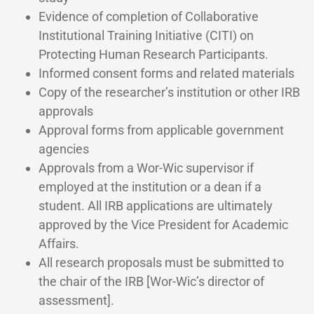
Evidence of completion of Collaborative
Institutional Training Initiative (CITI) on
Protecting Human Research Participants.
Informed consent forms and related materials
Copy of the researcher’s institution or other IRB
approvals
Approval forms from applicable government
agencies
Approvals from a Wor-Wic supervisor if
employed at the institution or a dean if a
student. All IRB applications are ultimately
approved by the Vice President for Academic
Affairs.
All research proposals must be submitted to
the chair of the IRB [Wor-Wic’s director of
assessment].