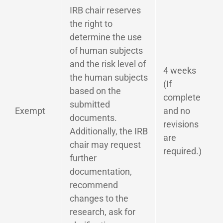
IRB chair reserves
the right to
determine the use
of human subjects
and the risk level of
4 weeks
the human subjects
(If
based on the
complete
submitted
Exempt
and no
documents.
revisions
Additionally, the IRB
are
chair may request
required.)
further
documentation,
recommend
changes to the
research, ask for