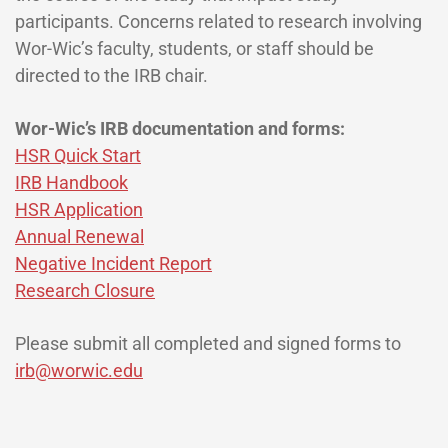
participants. Concerns related to research involving
Wor-Wic’s faculty, students, or staff should be
directed to the IRB chair.
Wor-Wic’s IRB documentation and forms:
HSR Quick Start
IRB Handbook
HSR Application
Annual Renewal
Negative Incident Report
Research Closure
Please submit all completed and signed forms to
irb@worwic.edu