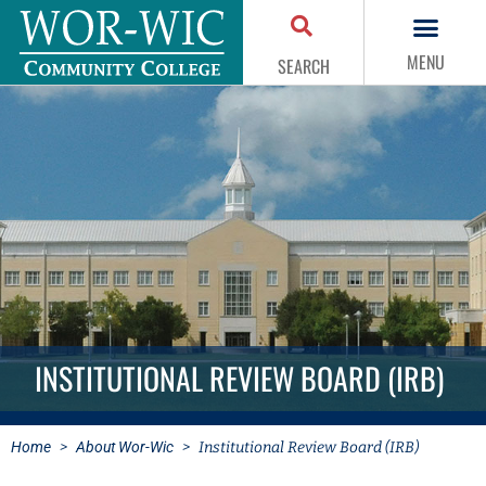
MENU
SEARCH
INSTITUTIONAL REVIEW BOARD (IRB)
Home
>
About Wor-Wic
>
Institutional Review Board (IRB)