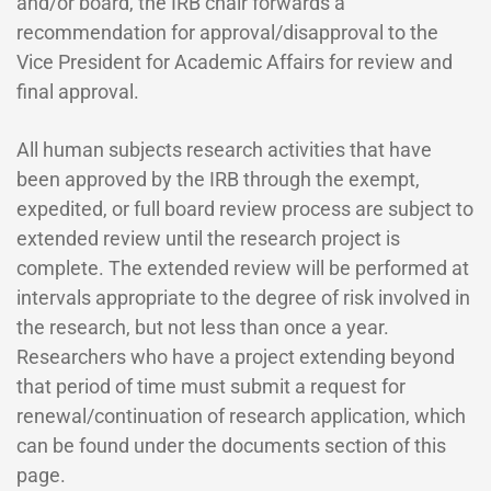
and/or board, the IRB chair forwards a
recommendation for approval/disapproval to the
Vice President for Academic Affairs for review and
final approval.
All human subjects research activities that have
been approved by the IRB through the exempt,
expedited, or full board review process are subject to
extended review until the research project is
complete. The extended review will be performed at
intervals appropriate to the degree of risk involved in
the research, but not less than once a year.
Researchers who have a project extending beyond
that period of time must submit a request for
renewal/continuation of research application, which
can be found under the documents section of this
page.