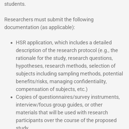
students.
Researchers must submit the following
documentation (as applicable):
HSR application, which includes a detailed
description of the research protocol (e.g., the
rationale for the study, research questions,
hypotheses, research methods, selection of
subjects including sampling methods, potential
benefits/risks, managing confidentiality,
compensation of subjects, etc.)
Copies of questionnaires/survey instruments,
interview/focus group guides, or other
materials that will be used with research
participants over the course of the proposed
study