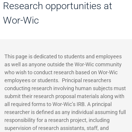
Research opportunities at
Wor-Wic
This page is dedicated to students and employees
as well as anyone outside the Wor-Wic community
who wish to conduct research based on Wor-Wic
employees or students. Principal researchers
conducting research involving human subjects must
submit their research proposal materials along with
all required forms to Wor-Wic’s IRB. A principal
researcher is defined as any individual assuming full
responsibility for a research project, including
supervision of research assistants, staff, and