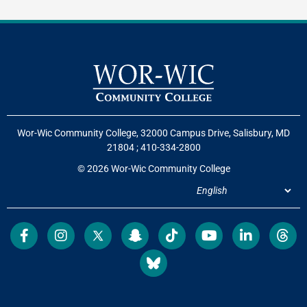
Wor-Wic Community College, 32000 Campus Drive, Salisbury, MD
21804
;
410-334-2800
© 2026 Wor-Wic Community College