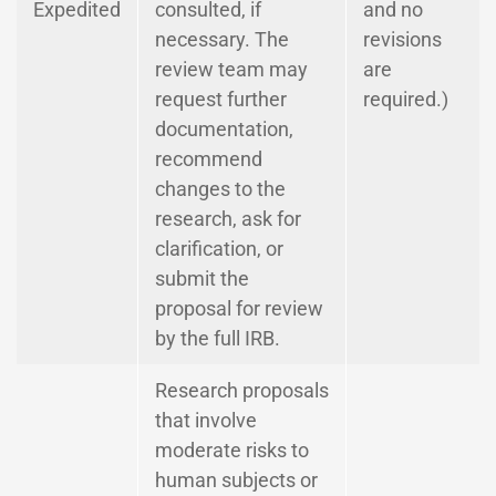
Expedited
consulted, if
and no
necessary. The
revisions
review team may
are
request further
required.)
documentation,
recommend
changes to the
research, ask for
clarification, or
submit the
proposal for review
by the full IRB.
Research proposals
that involve
moderate risks to
human subjects or