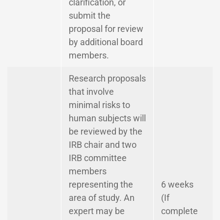
clarification, or
submit the
proposal for review
by additional board
members.
Research proposals
that involve
minimal risks to
human subjects will
be reviewed by the
IRB chair and two
IRB committee
members
representing the
6 weeks
area of study. An
(If
expert may be
complete