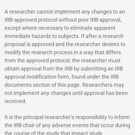
A researcher cannot implement any changes to an
IRB-approved protocol without prior IRB approval,
except where necessary to eliminate apparent
immediate hazards to subjects. If after a research
proposal is approved and the researcher desires to
modify the research process in a way that differs
from the approved protocol, the researcher must
obtain approval from the IRB by submitting an IRB
approval modification form, found under the IRB
documents section of this page. Researchers may
not implement any changes until approval has been
received.
It is the principal researcher’s responsibility to inform
the IRB chair of any adverse events that occur during
the course of the study that impact study