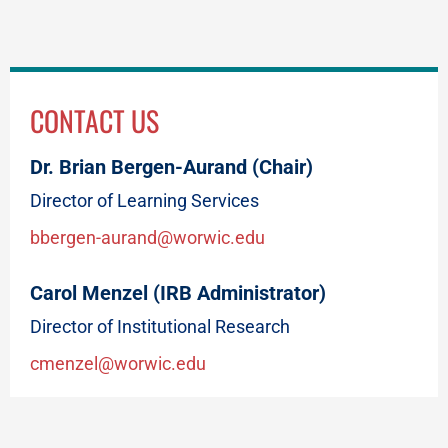
CONTACT US
Dr. Brian Bergen-Aurand (Chair)
Director of Learning Services
bbergen-aurand@worwic.edu
Carol Menzel (IRB Administrator)
Director of Institutional Research
cmenzel@worwic.edu