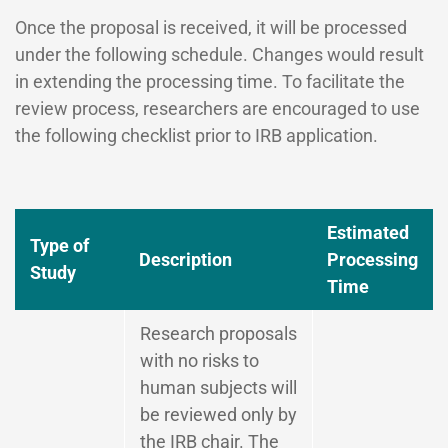
Once the proposal is received, it will be processed
under the following schedule. Changes would result
in extending the processing time. To facilitate the
review process, researchers are encouraged to use
the following checklist prior to IRB application.
Estimated
Type of
Description
Processing
Study
Time
Research proposals
with no risks to
human subjects will
be reviewed only by
the IRB chair. The