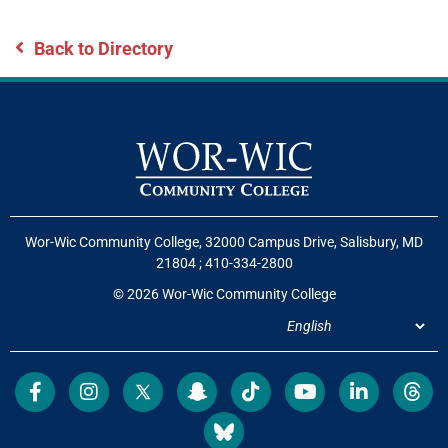
Back to Directory
Wor-Wic Community College, 32000 Campus Drive, Salisbury, MD
21804
;
410-334-2800
© 2026 Wor-Wic Community College