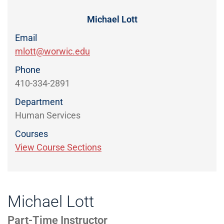
Directory
EXPERIENCE,
OFFICE
Michael Lott
Information
HOURS
Email
mlott@worwic.edu
Phone
410-334-2891
Department
Human Services
Courses
View Course Sections
Michael Lott
Part-Time Instructor