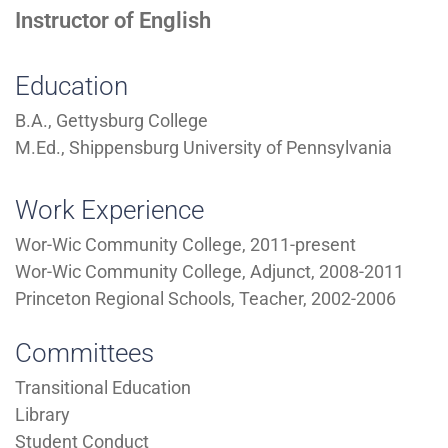
Instructor of English
Education
B.A., Gettysburg College
M.Ed., Shippensburg University of Pennsylvania
Work Experience
Wor-Wic Community College, 2011-present
Wor-Wic Community College, Adjunct, 2008-2011
Princeton Regional Schools, Teacher, 2002-2006
Committees
Transitional Education
Library
Student Conduct