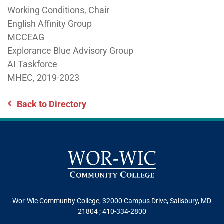
Working Conditions, Chair
English Affinity Group
MCCEAG
Explorance Blue Advisory Group
AI Taskforce
MHEC, 2019-2023
Back to Directory
Wor-Wic Community College, 32000 Campus Drive, Salisbury, MD
21804
;
410-334-2800