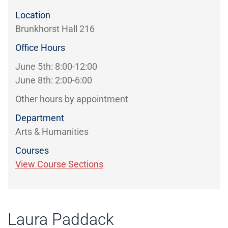
Location
Brunkhorst Hall 216
Office Hours
June 5th: 8:00-12:00
June 8th: 2:00-6:00
Other hours by appointment
Department
Arts & Humanities
Courses
View Course Sections
Laura Paddack