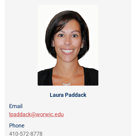
Directory
EXPERIENCE,
OFFICE
Information
HOURS
Laura Paddack
Email
lpaddack@worwic.edu
Phone
410-572-8778