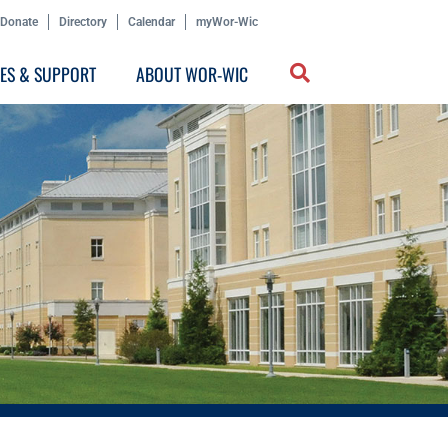
Donate
Directory
Calendar
myWor-Wic
CES & SUPPORT
ABOUT WOR-WIC