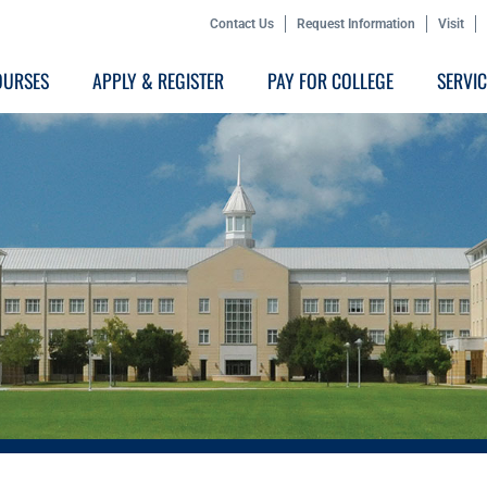
Contact Us
Request Information
Visit
OURSES
APPLY & REGISTER
PAY FOR COLLEGE
SERVI