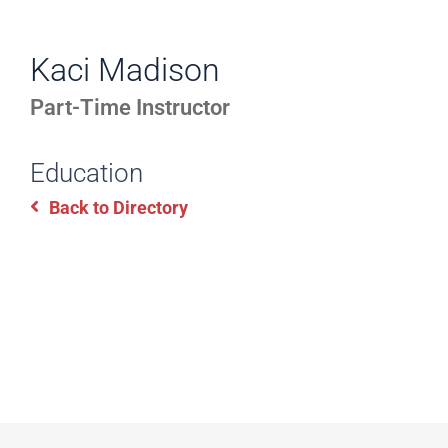
WORK
Directory
EXPERIENCE,
Kaci Madison
Information
OFFICE
Part-Time Instructor
HOURS
Education
Back to Directory