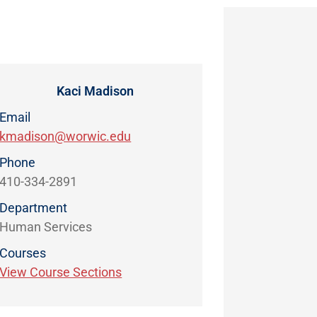
Kaci Madison
Email
kmadison@worwic.edu
Phone
410-334-2891
Department
Human Services
Courses
View Course Sections