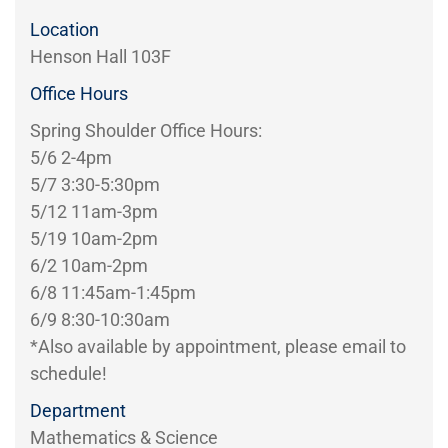
Location
Henson Hall 103F
Office Hours
Spring Shoulder Office Hours:
5/6 2-4pm
5/7 3:30-5:30pm
5/12 11am-3pm
5/19 10am-2pm
6/2 10am-2pm
6/8 11:45am-1:45pm
6/9 8:30-10:30am
*Also available by appointment, please email to
schedule!
Department
Mathematics & Science