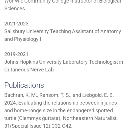
Wor-Wic Community College Instructor of Biological
Sciences
2021-2023
Salisbury University Teaching Assistant of Anatomy
and Physiology I
2019-2021
Johns Hopkins University Laboratory Technologist in
Cutaneous Nerve Lab
Publications
Bachran, K. M., Ransom, T. S., and Liebgold, E. B.
2024. Evaluating the relationship between injuries
and home-range size in the endangered spotted
turtle (Clemmys guttata). Northeastern Naturalist,
31(Special Issue 12):C32-C42.