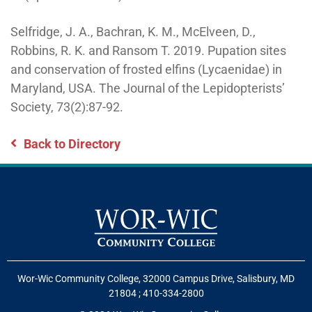
Selfridge, J. A., Bachran, K. M., McElveen, D.,
Robbins, R. K. and Ransom T. 2019. Pupation sites
and conservation of frosted elfins (Lycaenidae) in
Maryland, USA. The Journal of the Lepidopterists’
Society, 73(2):87-92.
Back to Directory
Wor-Wic Community College, 32000 Campus Drive, Salisbury, MD
21804
;
410-334-2800