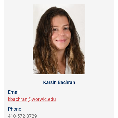
Directory
EXPERIENCE,
OFFICE
Information
HOURS
Karsin Bachran
Email
kbachran@worwic.edu
Phone
410-572-8729