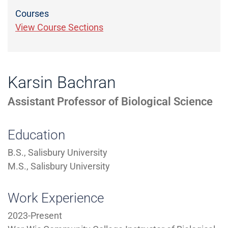
Courses
View Course Sections
Karsin Bachran
Assistant Professor of Biological Science
Education
B.S., Salisbury University
M.S., Salisbury University
Work Experience
2023-Present