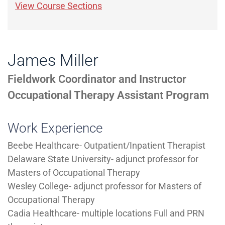
View Course Sections
James Miller
Fieldwork Coordinator and Instructor
Occupational Therapy Assistant Program
Work Experience
Beebe Healthcare- Outpatient/Inpatient Therapist
Delaware State University- adjunct professor for
Masters of Occupational Therapy
Wesley College- adjunct professor for Masters of
Occupational Therapy
Cadia Healthcare- multiple locations Full and PRN