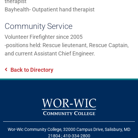
therapist
Bayhealth- Outpatient hand therapist
Community Service
Volunteer Firefighter since 2005
-positions held: Rescue lieutenant, Rescue Captain,
and current Assistant Chief Engineer.
Back to Directory
Wor-Wic Community College, 32000 Campus Drive, Salisbury, MD
21804
;
410-334-2800