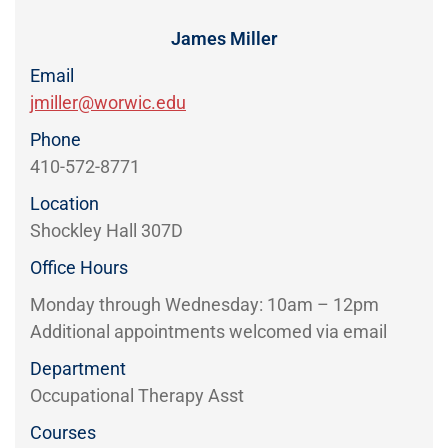
Directory
EXPERIENCE,
OFFICE
James Miller
Information
HOURS
Email
jmiller@worwic.edu
Phone
410-572-8771
Location
Shockley Hall 307D
Office Hours
Monday through Wednesday: 10am – 12pm
Additional appointments welcomed via email
Department
Occupational Therapy Asst
Courses