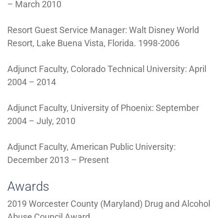
– March 2010
Resort Guest Service Manager: Walt Disney World
Resort, Lake Buena Vista, Florida. 1998-2006
Adjunct Faculty, Colorado Technical University: April
2004 – 2014
Adjunct Faculty, University of Phoenix: September
2004 – July, 2010
Adjunct Faculty, American Public University:
December 2013 – Present
Awards
2019 Worcester County (Maryland) Drug and Alcohol
Abuse Council Award.