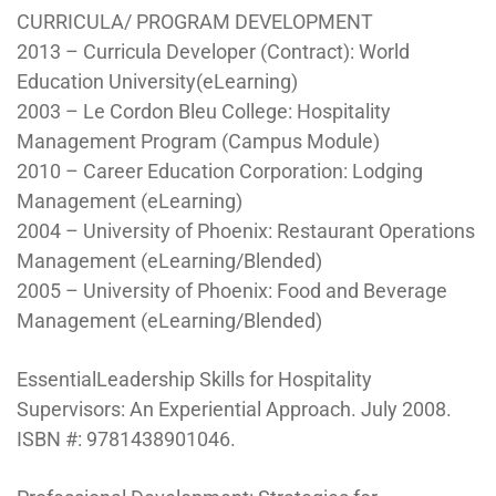
CURRICULA/ PROGRAM DEVELOPMENT
2013 – Curricula Developer (Contract): World
Education University(eLearning)
2003 – Le Cordon Bleu College: Hospitality
Management Program (Campus Module)
2010 – Career Education Corporation: Lodging
Management (eLearning)
2004 – University of Phoenix: Restaurant Operations
Management (eLearning/Blended)
2005 – University of Phoenix: Food and Beverage
Management (eLearning/Blended)
EssentialLeadership Skills for Hospitality
Supervisors: An Experiential Approach. July 2008.
ISBN #: 9781438901046.