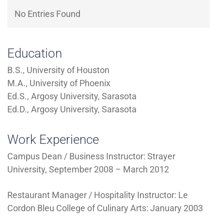
Directory
EXPERIENCE,
No Entries Found
OFFICE
Information
HOURS
Education
B.S., University of Houston
M.A., University of Phoenix
Ed.S., Argosy University, Sarasota
Ed.D., Argosy University, Sarasota
Work Experience
Campus Dean / Business Instructor: Strayer
University, September 2008 – March 2012
Restaurant Manager / Hospitality Instructor: Le
Cordon Bleu College of Culinary Arts: January 2003