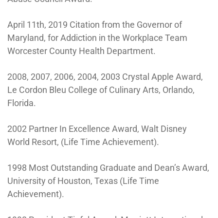
April 11th, 2019 Citation from the Governor of
Maryland, for Addiction in the Workplace Team
Worcester County Health Department.
2008, 2007, 2006, 2004, 2003 Crystal Apple Award,
Le Cordon Bleu College of Culinary Arts, Orlando,
Florida.
2002 Partner In Excellence Award, Walt Disney
World Resort, (Life Time Achievement).
1998 Most Outstanding Graduate and Dean’s Award,
University of Houston, Texas (Life Time
Achievement).