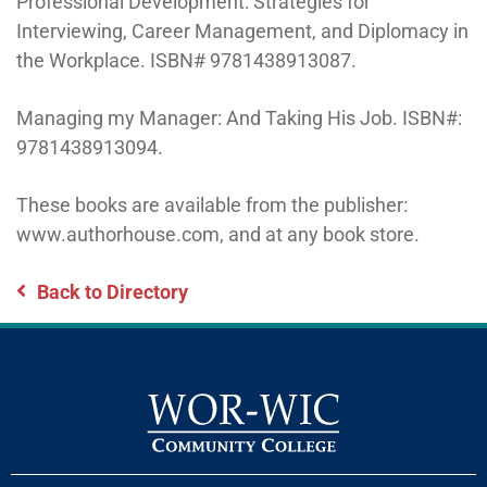
Professional Development: Strategies for
Interviewing, Career Management, and Diplomacy in
the Workplace. ISBN# 9781438913087.
Managing my Manager: And Taking His Job. ISBN#:
9781438913094.
These books are available from the publisher:
www.authorhouse.com, and at any book store.
Back to Directory