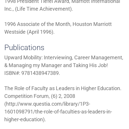
1998 President Tiefel Award, Marriott International
Inc., (Life Time Achievement).
1996 Associate of the Month, Houston Marriott
Westside (April 1996).
Publications
Upward Mobility: Interviewing, Career Management,
& Managing my Manager and Taking His Job!
ISBN#: 9781438947389.
The Role of Faculty as Leaders in Higher Education.
Competition Forum, (6) 2, 2008
(http://www.questia.com/library/1P3-
1601098791/the-role-of-faculties-as-leaders-in-
higher-education).