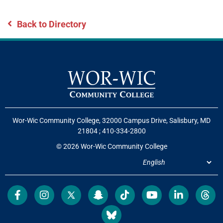
Back to Directory
Wor-Wic Community College, 32000 Campus Drive, Salisbury, MD
21804
;
410-334-2800
© 2026 Wor-Wic Community College