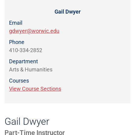
Directory
EXPERIENCE,
OFFICE
Gail Dwyer
Information
HOURS
Email
gdwyer@worwic.edu
Phone
410-334-2852
Department
Arts & Humanities
Courses
View Course Sections
Gail Dwyer
Part-Time Instructor