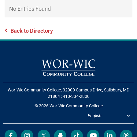
Directory
EXPERIENCE,
No Entries Found
OFFICE
Information
HOURS
Back to Directory
Wor-Wic Community College, 32000 Campus Drive, Salisbury, MD
21804
;
410-334-2800
© 2026 Wor-Wic Community College