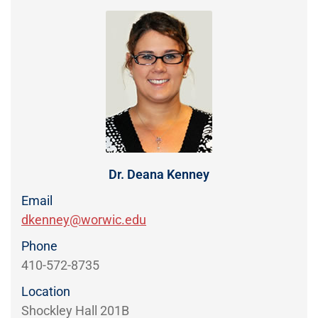
Directory
EXPERIENCE,
OFFICE
Information
HOURS
Dr. Deana Kenney
Email
dkenney@worwic.edu
Phone
410-572-8735
Location
Shockley Hall 201B