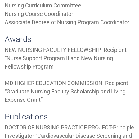
Nursing Curriculum Committee
Nursing Course Coordinator
Assiociate Degree of Nursing Program Coordinator
Awards
NEW NURSING FACULTY FELLOWSHIP- Recipient
“Nurse Support Program II and New Nursing
Fellowship Program”
MD HIGHER EDUCATION COMMISSION- Recipient
“Graduate Nursing Faculty Scholarship and Living
Expense Grant”
Publications
DOCTOR OF NURSING PRACTICE PROJECT-Principle
Investigator “Cardiovascular Disease Screening and