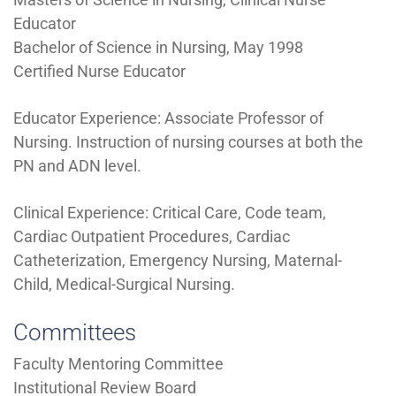
Educator
Bachelor of Science in Nursing, May 1998
Certified Nurse Educator
Educator Experience: Associate Professor of
Nursing. Instruction of nursing courses at both the
PN and ADN level.
Clinical Experience: Critical Care, Code team,
Cardiac Outpatient Procedures, Cardiac
Catheterization, Emergency Nursing, Maternal-
Child, Medical-Surgical Nursing.
Committees
Faculty Mentoring Committee
Institutional Review Board