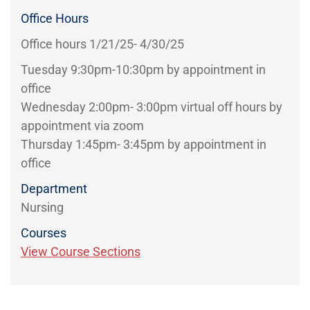
Office Hours
Office hours 1/21/25- 4/30/25
Tuesday 9:30pm-10:30pm by appointment in
office
Wednesday 2:00pm- 3:00pm virtual off hours by
appointment via zoom
Thursday 1:45pm- 3:45pm by appointment in
office
Department
Nursing
Courses
View Course Sections