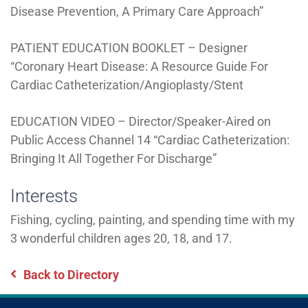
Disease Prevention, A Primary Care Approach”
PATIENT EDUCATION BOOKLET – Designer
“Coronary Heart Disease: A Resource Guide For
Cardiac Catheterization/Angioplasty/Stent
EDUCATION VIDEO – Director/Speaker-Aired on
Public Access Channel 14 “Cardiac Catheterization:
Bringing It All Together For Discharge”
Interests
Fishing, cycling, painting, and spending time with my
3 wonderful children ages 20, 18, and 17.
Back to Directory