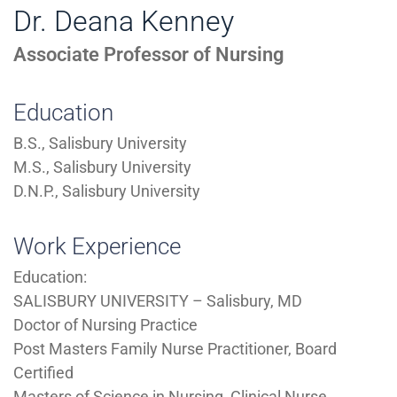
Dr. Deana Kenney
Associate Professor of Nursing
Education
B.S., Salisbury University
M.S., Salisbury University
D.N.P., Salisbury University
Work Experience
Education:
SALISBURY UNIVERSITY – Salisbury, MD
Doctor of Nursing Practice
Post Masters Family Nurse Practitioner, Board
Certified
Masters of Science in Nursing, Clinical Nurse