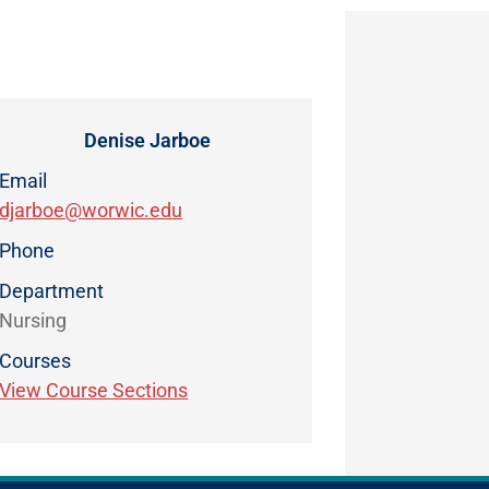
Denise Jarboe
Email
djarboe@worwic.edu
Phone
Department
Nursing
Courses
View Course Sections