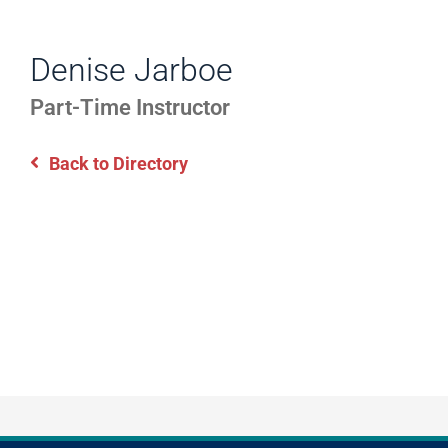
WORK
Directory
EXPERIENCE,
Denise Jarboe
Information
OFFICE
Part-Time Instructor
HOURS
Back to Directory