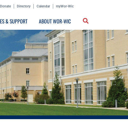
Donate
Directory
Calendar
myWor-Wic
CES & SUPPORT
ABOUT WOR-WIC