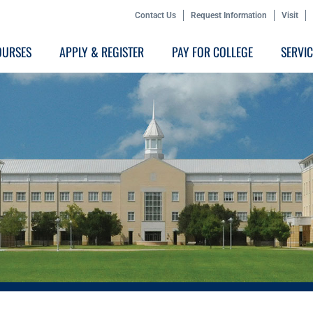
Contact Us
Request Information
Visit
OURSES
APPLY & REGISTER
PAY FOR COLLEGE
SERVI