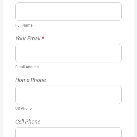
Full Name
Your Email
*
Email Address
Home Phone
US Phone
Cell Phone