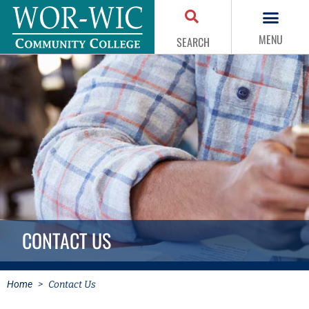
MENU
SEARCH
CONTACT US
Home
>
Contact Us