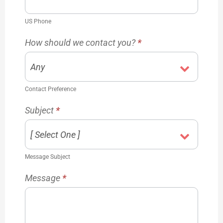
US Phone
How should we contact you?
*
Contact Preference
Subject
*
Message Subject
Message
*