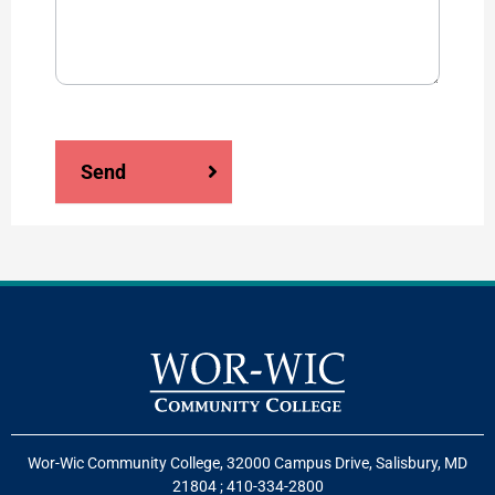
Send
Wor-Wic Community College, 32000 Campus Drive, Salisbury, MD
21804
;
410-334-2800