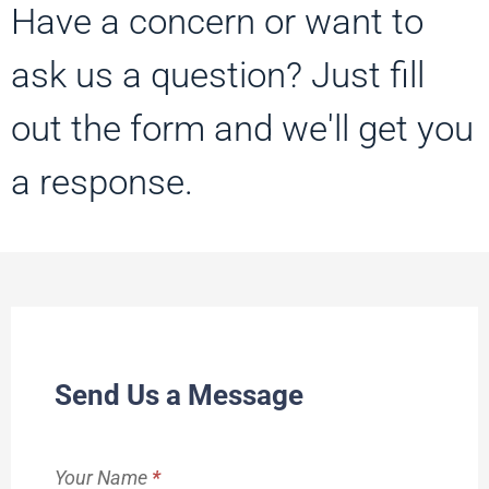
Have a concern or want to
ask us a question? Just fill
out the form and we'll get you
a response.
Contact
Send Us a Message
Us
Your Name
*