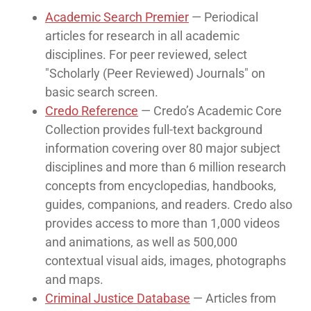
Academic Search Premier
— Periodical
articles for research in all academic
disciplines. For peer reviewed, select
"Scholarly (Peer Reviewed) Journals" on
basic search screen.
Credo Reference
— Credo’s Academic Core
Collection provides full-text background
information covering over 80 major subject
disciplines and more than 6 million research
concepts from encyclopedias, handbooks,
guides, companions, and readers. Credo also
provides access to more than 1,000 videos
and animations, as well as 500,000
contextual visual aids, images, photographs
and maps.
Criminal Justice Database
— Articles from