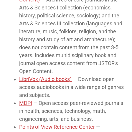
Arts & Sciences I collection (economics,
history, political science, sociology) and the
Arts & Sciences III collection (languages and
literature, music, folklore, religion, and the
history and study of art and architecture);
does not contain content from the past 3-5
years. Includes multidisciplinary book and
journal open access content from JSTOR's
Open Content.
LibriVox (Audio books)
— Download open
access audiobooks in a wide range of genres
and subjects.
MDPI
— Open access peer-reviewed journals
in health, sciences, technology, math,
engineering, arts, and business.
Points of View Reference Center
—