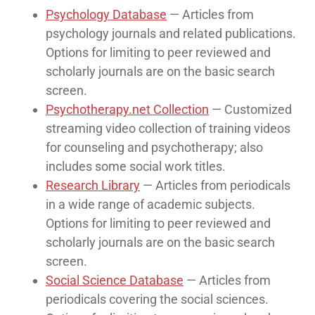
Psychology Database
— Articles from
psychology journals and related publications.
Options for limiting to peer reviewed and
scholarly journals are on the basic search
screen.
Psychotherapy.net Collection
— Customized
streaming video collection of training videos
for counseling and psychotherapy; also
includes some social work titles.
Research Library
— Articles from periodicals
in a wide range of academic subjects.
Options for limiting to peer reviewed and
scholarly journals are on the basic search
screen.
Social Science Database
— Articles from
periodicals covering the social sciences.