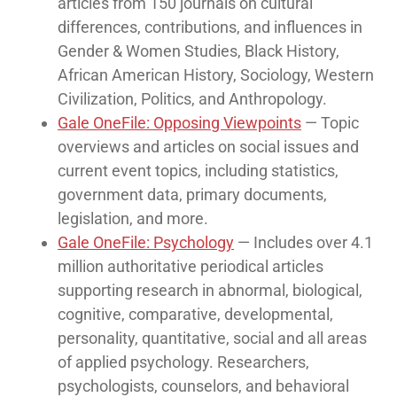
articles from 150 journals on cultural
differences, contributions, and influences in
Gender & Women Studies, Black History,
African American History, Sociology, Western
Civilization, Politics, and Anthropology.
Gale OneFile: Opposing Viewpoints
— Topic
overviews and articles on social issues and
current event topics, including statistics,
government data, primary documents,
legislation, and more.
Gale OneFile: Psychology
— Includes over 4.1
million authoritative periodical articles
supporting research in abnormal, biological,
cognitive, comparative, developmental,
personality, quantitative, social and all areas
of applied psychology. Researchers,
psychologists, counselors, and behavioral