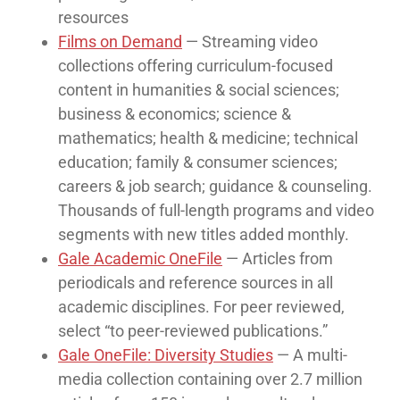
resources
Films on Demand
— Streaming video
collections offering curriculum-focused
content in humanities & social sciences;
business & economics; science &
mathematics; health & medicine; technical
education; family & consumer sciences;
careers & job search; guidance & counseling.
Thousands of full-length programs and video
segments with new titles added monthly.
Gale Academic OneFile
— Articles from
periodicals and reference sources in all
academic disciplines. For peer reviewed,
select “to peer-reviewed publications.”
Gale OneFile: Diversity Studies
— A multi-
media collection containing over 2.7 million