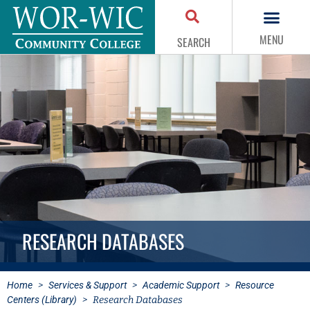
MENU
SEARCH
RESEARCH DATABASES
Home
>
Services & Support
>
Academic Support
>
Resource
Centers (Library)
>
Research Databases