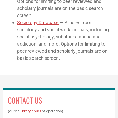
Options for limiting to peer reviewed and
scholarly journals are on the basic search
screen.
Sociology Database
— Articles from
sociology and social work journals, including
social psychology, substance abuse and
addiction, and more. Options for limiting to
peer reviewed and scholarly journals are on
basic search screen.
CONTACT US
(during
library hours
of operation)