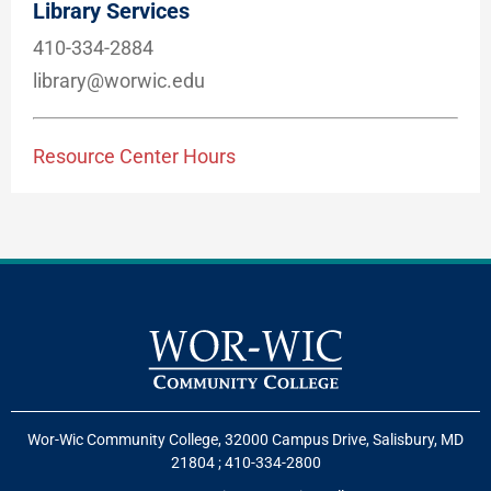
Library Services
410-334-2884
library@worwic.edu
Resource Center Hours
Wor-Wic Community College, 32000 Campus Drive, Salisbury, MD
21804
;
410-334-2800