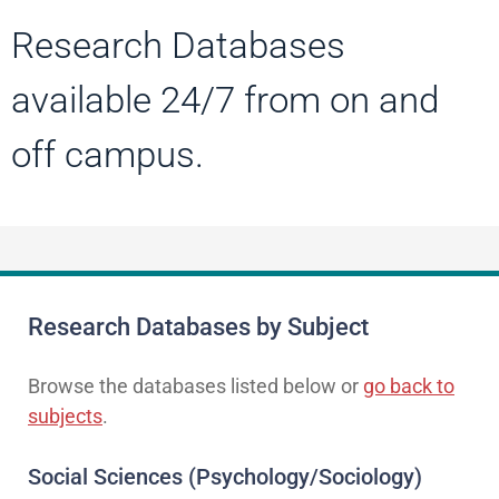
Research Databases
available 24/7 from on and
off campus.
Research Databases by Subject
Browse the databases listed below or
go back to
subjects
.
Social Sciences (Psychology/Sociology)