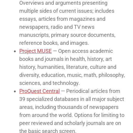
Overviews and arguments presenting
multiple sides of current issues; includes
essays, articles from magazines and
newspapers, radio and TV news
manuscripts, primary source documents,
reference books, and images.
Project MUSE
— Open access academic
books and journals in health, history, art
history, humanities, literature, culture and
diversity, education, music, math, philosophy,
sciences, and technology.
ProQuest Central
— Periodical articles from
39 specialized databases in all major subject
areas, including thousands of newspapers
from around the world. Options for limiting to
peer reviewed and scholarly journals are on
the basic search screen.