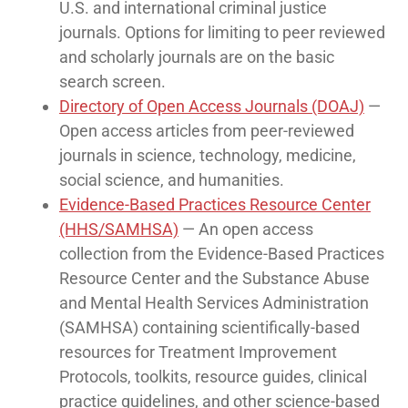
U.S. and international criminal justice
journals. Options for limiting to peer reviewed
and scholarly journals are on the basic
search screen.
Directory of Open Access Journals (DOAJ)
—
Open access articles from peer-reviewed
journals in science, technology, medicine,
social science, and humanities.
Evidence-Based Practices Resource Center
(HHS/SAMHSA)
— An open access
collection from the Evidence-Based Practices
Resource Center and the Substance Abuse
and Mental Health Services Administration
(SAMHSA) containing scientifically-based
resources for Treatment Improvement
Protocols, toolkits, resource guides, clinical
practice guidelines, and other science-based