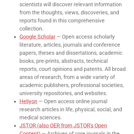
scientists will discover relevant information
from the thoughts, views, discoveries, and
reports found in this comprehensive
collection.
Google Scholar
— Open access scholarly
literature, articles, journals and conference
papers, theses and dissertations, academic
books, pre-prints, abstracts, technical
reports, court opinions and patents. All broad
areas of research, from a wide variety of
academic publishers, professional societies,
university repositories, and websites.
Heliyon
— Open access online journal
research articles in life, physical, social, and
medical sciences.
JSTOR (also OER from JSTOR's Open
Content)
— Archives of core journals in the